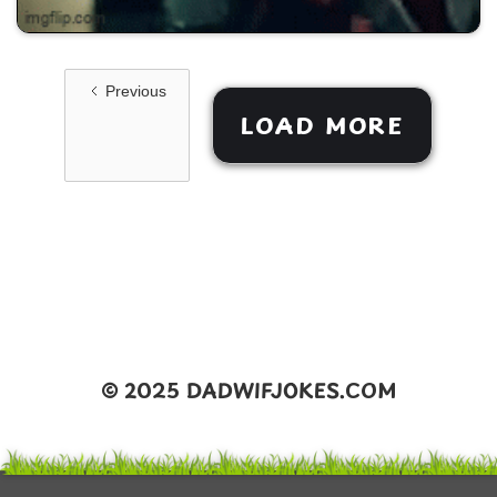
Previous
LOAD MORE
©️ 2025 DADWIFJOKES.COM