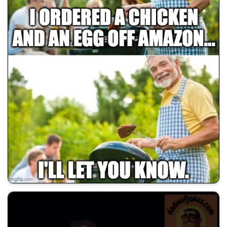
💰 All Memes
🚀 Shill Dadwifjokes