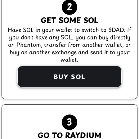
2
GET SOME SOL
Have SOL in your wallet to switch to $DAD. If
you don’t have any SOL, you can buy directly
on Phantom, transfer from another wallet, or
buy on another exchange and send it to your
wallet.
BUY SOL
3
GO TO RAYDIUM