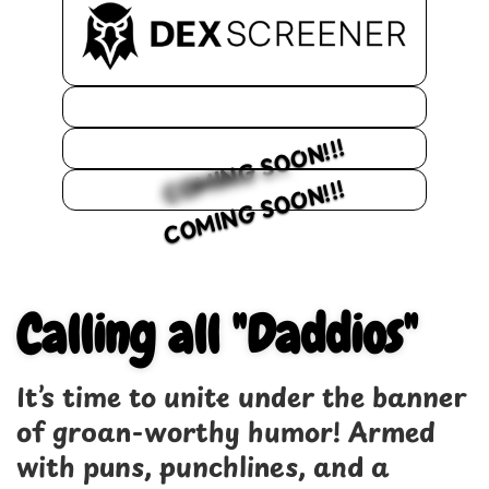
COMING SOON!!!
COMING SOON!!!
Calling all "Daddios"
It’s time to unite under the banner
of groan-worthy humor! Armed
with puns, punchlines, and a