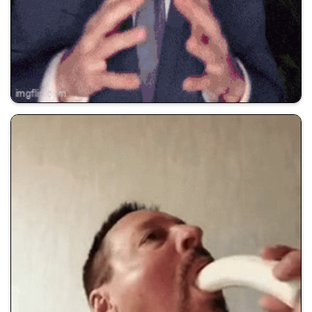
💰 All Memes
🚀 Shill Dadwifjokes