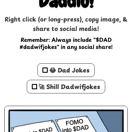
Daddio!
Right click (or long-press), copy image, &
share to social media!
Remember: Always include "$DAD
#dadwifjokes" in any social share!
😂 Dad Jokes
🚀 Shill Dadwifjokes
💰 All Memes
🚀 Shill Dadwifjokes