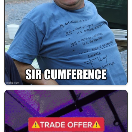
💰 All Memes
🚀 Shill Dadwifjokes