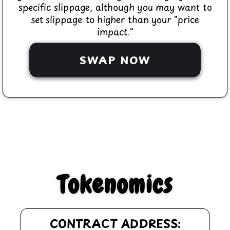
specific slippage, although you may want to
set slippage to higher than your "price
impact."
SWAP NOW
Tokenomics
CONTRACT ADDRESS: