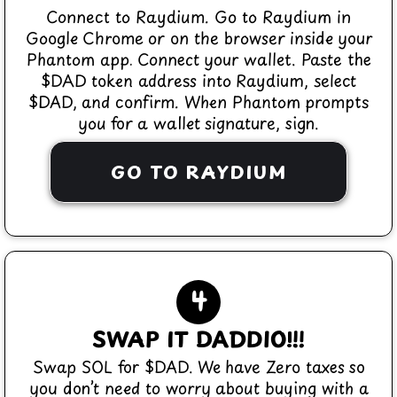
Connect to Raydium. Go to Raydium in
Google Chrome or on the browser inside your
Phantom app. Connect your wallet. Paste the
$DAD token address into Raydium, select
$DAD, and confirm. When Phantom prompts
you for a wallet signature, sign.
GO TO RAYDIUM
4
SWAP IT DADDIO!!!
Swap SOL for $DAD. We have Zero taxes so
you don’t need to worry about buying with a