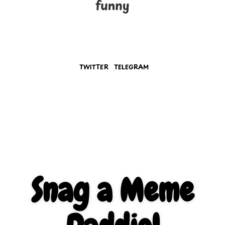
funny
TWITTER
TELEGRAM
Snag a Meme