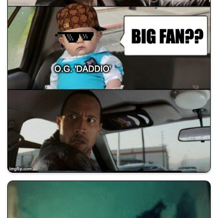
💰 All Memes
😂 Dad Jokes
🚀 Shill Dadwifjokes