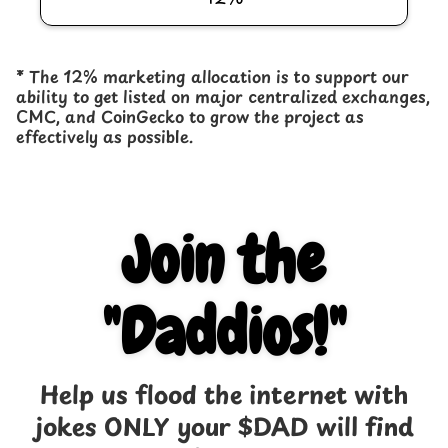
* The 12% marketing allocation is to support our
ability to get listed on major centralized exchanges,
CMC, and CoinGecko to grow the project as
effectively as possible.
Join the
"Daddios!"
Help us flood the internet with
jokes ONLY your $DAD will find