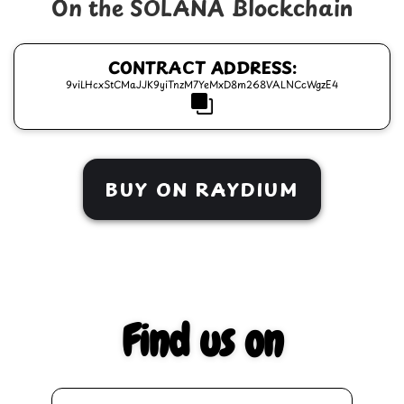
On the SOLANA Blockchain
CONTRACT ADDRESS:
9viLHcxStCMaJJK9yiTnzM7YeMxD8m268VALNCcWgzE4
BUY ON RAYDIUM
Find us on