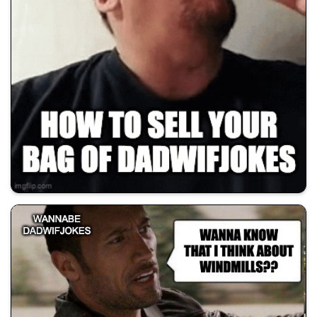
💰 All Memes
😂 Dad Jokes
🚀 Shill Dadwifjokes