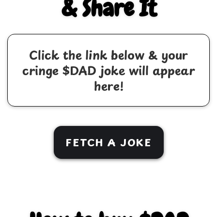
& Share It
Click the link below & your
cringe $DAD joke will appear
here!
FETCH A JOKE
TWITTER
FACEBOOK
COPY/PASTE