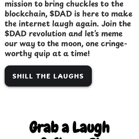
mission to bring chuckles to the
blockchain, $DAD is here to make
the internet laugh again. Join the
$DAD revolution and let’s meme
our way to the moon, one cringe-
worthy quip at a time!
SHILL THE LAUGHS
Grab a Laugh