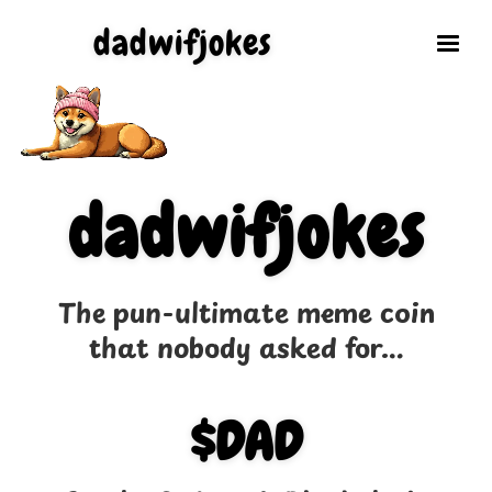
dadwifjokes
dadwifjokes
The pun-ultimate meme coin
that nobody asked for...
$DAD