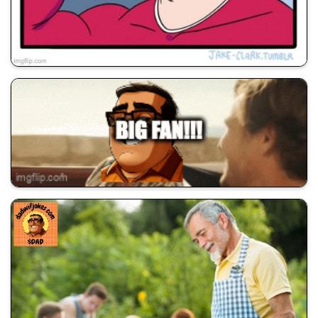
💰 All Memes
😂 Dad Jokes
🚀 Shill Dadwifjokes
💰 All Memes
😂 Dad Jokes