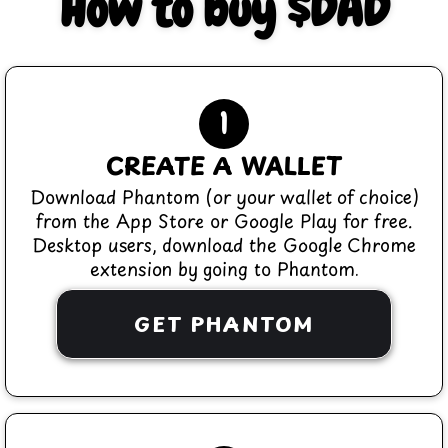
How to buy $DAD
1
CREATE A WALLET
Download Phantom (or your wallet of choice)
from the App Store or Google Play for free.
Desktop users, download the Google Chrome
extension by going to Phantom.
GET PHANTOM