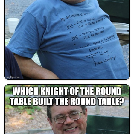
💰 All Memes
😂 Dad Jokes