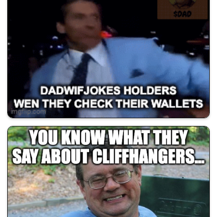
💰 All Memes
😂 Dad Jokes