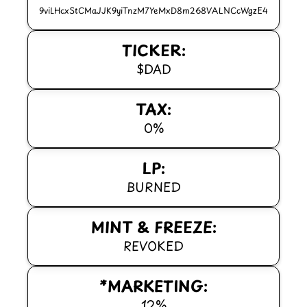
9viLHcxStCMaJJK9yiTnzM7YeMxD8m268VALNCcWgzE4
TICKER:
$DAD
TAX:
0%
LP:
BURNED
MINT & FREEZE:
REVOKED
*MARKETING:
12%